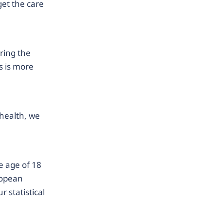
get the care
ring the
s is more
health, we
 age of 18
ropean
 statistical