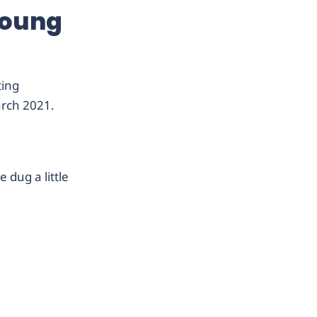
young
ting
arch 2021.
 dug a little