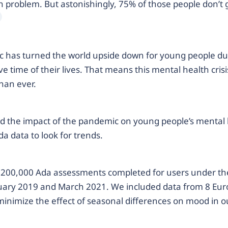
 problem. But astonishingly, 75% of those people don’t 
 has turned the world upside down for young people du
e time of their lives. That means this mental health crisi
han ever.
d the impact of the pandemic on young people’s mental 
da data to look for trends.
200,000 Ada assessments completed for users under the
ary 2019 and March 2021. We included data from 8 Eu
minimize the effect of seasonal differences on mood in our