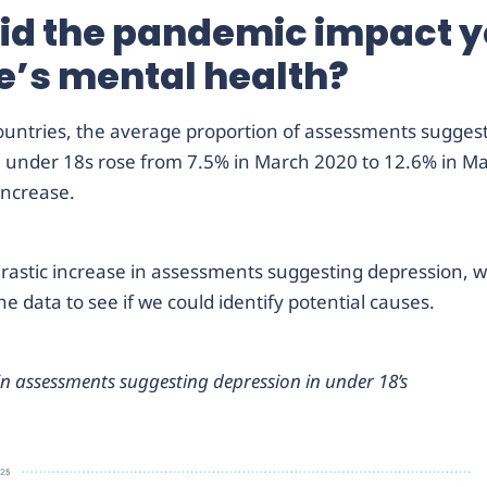
id the pandemic impact 
e’s mental health?
countries, the average proportion of assessments sugges
n under 18s rose from 7.5% in March 2020 to 12.6% in M
increase.
rastic increase in assessments suggesting depression, we
he data to see if we could identify potential causes.
in assessments suggesting depression in under 18’s