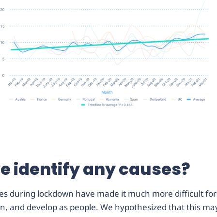
e identify any causes?
es during lockdown have made it much more difficult for 
arn, and develop as people. We hypothesized that this may