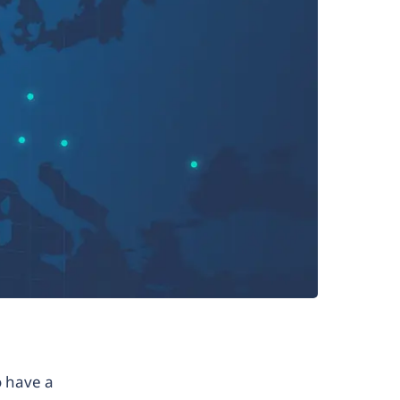
o have a