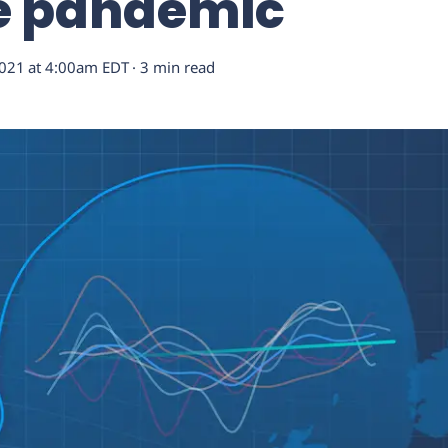
he pandemic
2021
at
4:00am EDT
· 3 min read