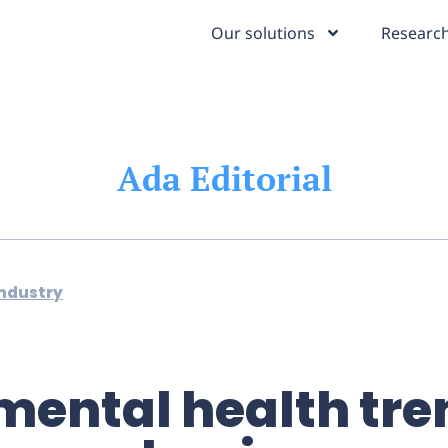
Our solutions
Research
Ada Editorial
industry
mental health tre