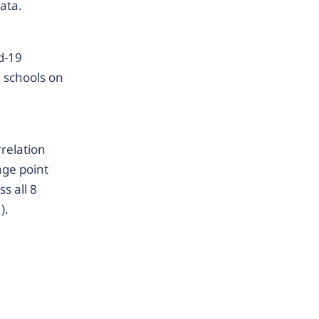
data.
d-19
g schools on
rrelation
age point
s all 8
).