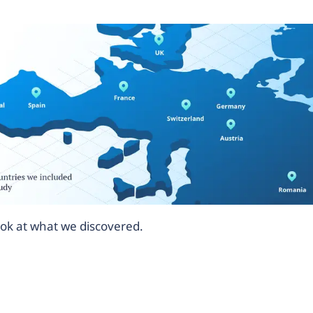
look at what we discovered.