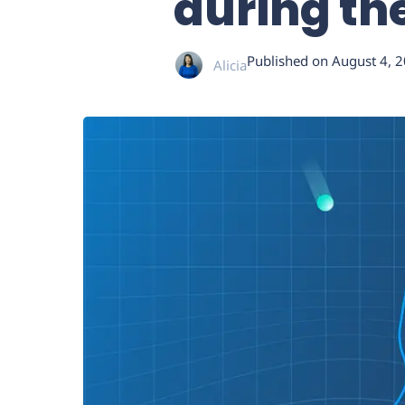
during t
Published on
August 4, 
Alicia