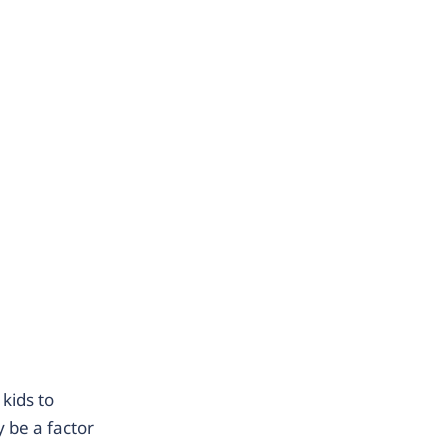
kids to
 be a factor