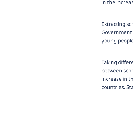
in the incre
Extracting sc
Government 
young people
Taking differ
between scho
increase in t
countries. Sta