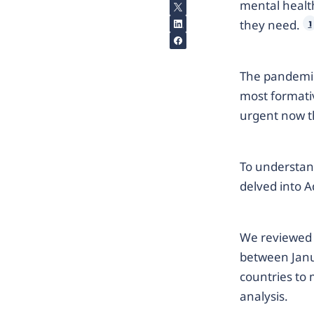
mental health
they need.
1
The pandemic
most formativ
urgent now t
To understan
delved into A
We reviewed 
between Janu
countries to 
analysis.