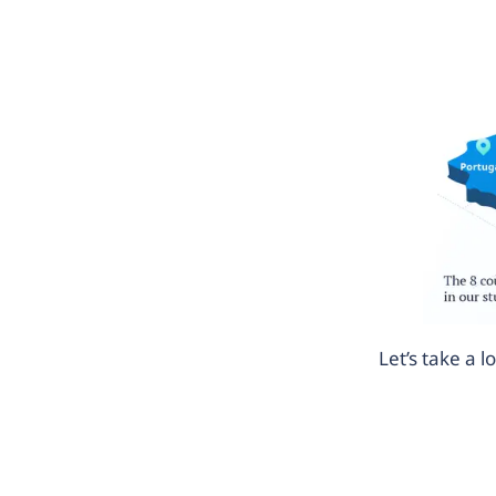
Let’s take a 