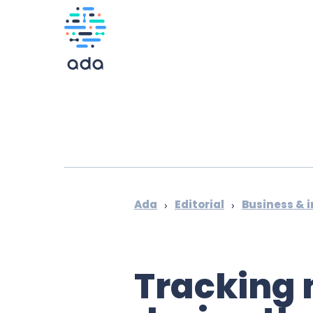
Ada
Editorial
Business & 
›
›
Tracking 