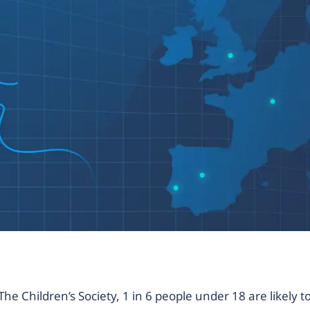
The Children’s Society, 1 in 6 people under 18 are likely t