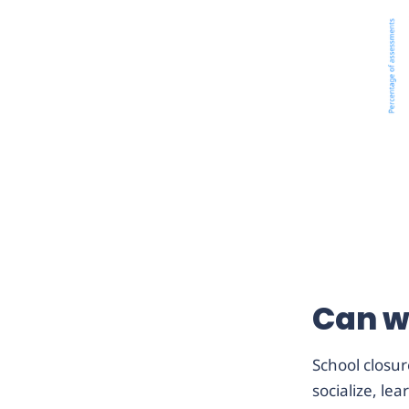
Can w
School closur
socialize, le