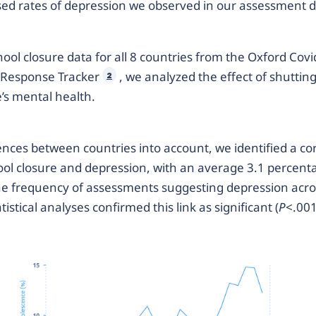
ased rates of depression we observed in our assessment 
hool closure data for all 8 countries from the Oxford Covi
Response Tracker
, we analyzed the effect of shuttin
2
’s mental health.
ences between countries into account, we identified a co
ol closure and depression, with an average 3.1 percent
he frequency of assessments suggesting depression acros
tistical analyses confirmed this link as significant (
P
<.001