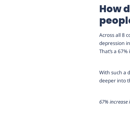
How d
peopl
Across all 8 
depression i
That’s a 67% 
With such a d
deeper into t
67% increase 