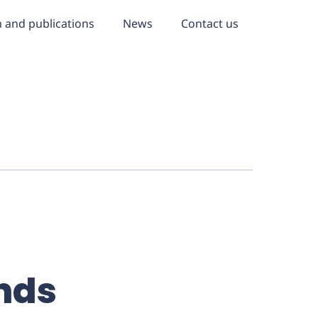
 and publications
News
Contact us
nds