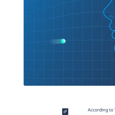
According to 